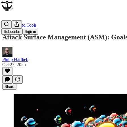
Products and Tools
Subscribe
Sign in
Attack Surface Management (ASM): Goals,
Philip Hartlieb
Oct 27, 2025
Share