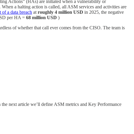
ing Actions” (HAs) are initiated when a vulnerability or
). When a halting action is called, all ASM services and activities are
t of a data breach
at
roughly 4 million USD
in 2025, the negative
n USD per HA =
68 million USD
)
gardless of whether that call ever comes from the CISO. The team is
 In the next article we’ll define ASM metrics and Key Performance