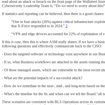
read about an attack or breach on the front page of the Wallstreet J
Cybersecurity Leadership Team is, “Do we need to worry about this?
If statistics and reporting can be believed, then there is a good chance
“One in four attacks (26%) against critical infrastructure exploi
that X-Force responded to in 2024.”
2
“VPN and edge devices accounted for 22% of exploitation of vuln
If this is case, then this is where ASM really shines. If we have a bas
following questions and effectively communicate back to the CISO:
- Does the targeted software or technology exist anywhere in our Bus
- If so, what Business workflows are attached to the assets running th
- Of those managed assets, which are vulnerable to the most recent at
- What are the potential impacts of a successful attack?
- How do we remediate in the near-, mid-, and long-term based on the
- What’s the timeline for the fix and when can we tell the Board “all i
These scenarios are consistent with BLS Operations across its custom