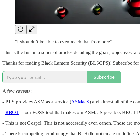
“I shouldn’t be able to even reach that from here”
This is the first in a series of articles detailing the goals, object
Thanks for reading Black Lantern Security (BLSOPS)! Subscribe for 
Subscribe
A few caveats:
- BLS provides ASM as a service (
ASMaaS
) and almost all of the co
-
BBOT
is our FOSS tool that makes our ASMaaS possible. BBOT Pro
- This is not Gospel. This is not necessarily even canon. These are m
- There is competing terminology that BLS did not create or define. A