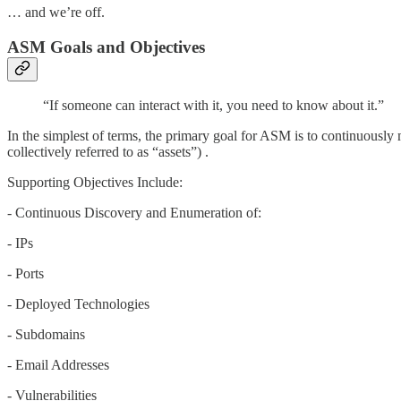
… and we’re off.
ASM Goals and Objectives
“If someone can interact with it, you need to know about it.”
In the simplest of terms, the primary goal for ASM is to continuously m
collectively referred to as “assets”) .
Supporting Objectives Include:
- Continuous Discovery and Enumeration of:
- IPs
- Ports
- Deployed Technologies
- Subdomains
- Email Addresses
- Vulnerabilities