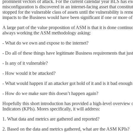
prominent vectors of attack. For the current calendar year BLS has e
misconfiguration is discovered in an internet-facing asset that constitut
stopped for the vulnerable class of assets until the vulnerability is rem
impacts to the Business would have been significant if one or more o
A large part of the value proposition of ASM is that it is done conti
always working the ASM methodology asking:
- What do we own and expose to the internet?
- Do all of these things have legitimate Business requirements that jus
- Is any of it vulnerable?
- How would it be attacked?
- What would happen if an attacker got hold of it and is it bad enough 
- How do we make sure this doesn’t happen again?
Hopefully this short introduction has provided a high-level overview 
Indicators (KPIs). Mores specifically, it will address:
1. What data and metrics are gathered and reported?
2. Based on the data and metrics gathered, what are the ASM KPIs?