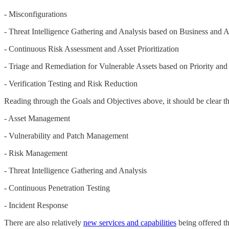
- Misconfigurations
- Threat Intelligence Gathering and Analysis based on Business and At
- Continuous Risk Assessment and Asset Prioritization
- Triage and Remediation for Vulnerable Assets based on Priority and
- Verification Testing and Risk Reduction
Reading through the Goals and Objectives above, it should be clear t
- Asset Management
- Vulnerability and Patch Management
- Risk Management
- Threat Intelligence Gathering and Analysis
- Continuous Penetration Testing
- Incident Response
There are also relatively
new services and capabilities
being offered th