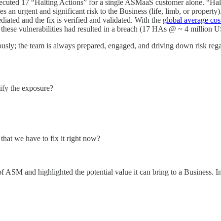
xecuted 17 “Halting Actions” for a single ASMaaS customer alone. “Halt
es an urgent and significant risk to the Business (life, limb, or property
ediated and the fix is verified and validated. With the
global average cos
f these vulnerabilities had resulted in a breach (17 HAs @ ~ 4 millio
nuously; the team is always prepared, engaged, and driving down risk re
tify the exposure?
that we have to fix it right now?
of ASM and highlighted the potential value it can bring to a Business.