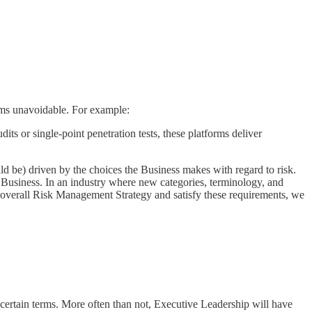
eems unavoidable. For example:
ts or single-point penetration tests, these platforms deliver
ld be) driven by the choices the Business makes with regard to risk.
e Business. In an industry where new categories, terminology, and
our overall Risk Management Strategy and satisfy these requirements, we
rtain terms. More often than not, Executive Leadership will have