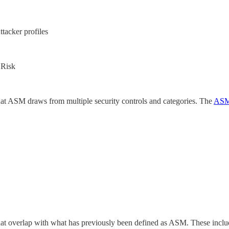
tacker profiles
 Risk
hat ASM draws from multiple security controls and categories. The
ASM
at overlap with what has previously been defined as ASM. These include