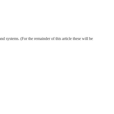
nd systems. (For the remainder of this article these will be