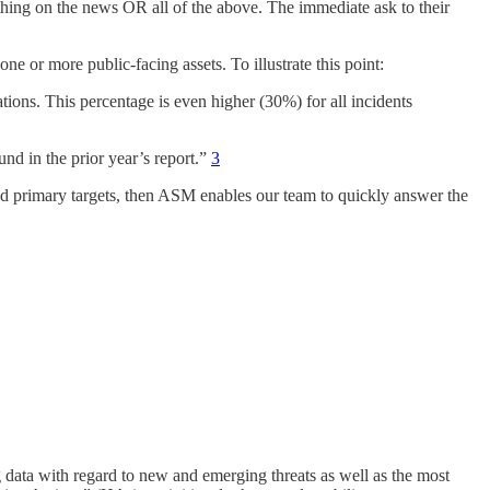
hing on the news OR all of the above. The immediate ask to their
one or more public-facing assets. To illustrate this point:
ations. This percentage is even higher (30%) for all incidents
nd in the prior year’s report.”
3
y and primary targets, then ASM enables our team to quickly answer the
data with regard to new and emerging threats as well as the most