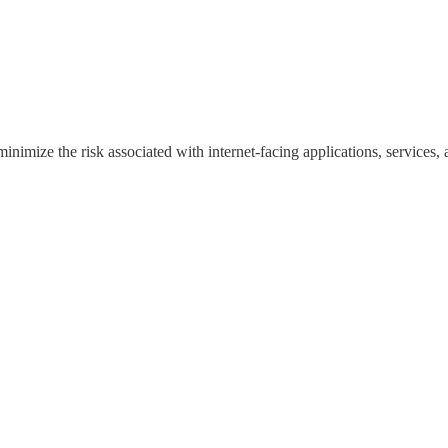
inimize the risk associated with internet-facing applications, services, a