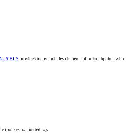
aaS BLS
provides today includes elements of or touchpoints with :
 (but are not limited to):