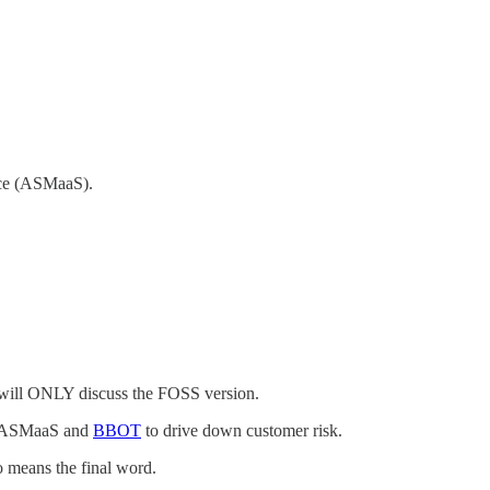
vice (ASMaaS).
 will ONLY discuss the FOSS version.
lop ASMaaS and
BBOT
to drive down customer risk.
o means the final word.