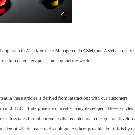
ives, and approach to Attack Surface Management (ASM) and ASM as-a-ser
free to receive new posts and support my work.
ntent in these articles is derived from interactions with our customers.
 and BBOT Enterprise are currently being developed. These articles
ore or less tales from the trenches that enabled us to design and deve
n attempt will be made to disambiguate where possible, but this is by n