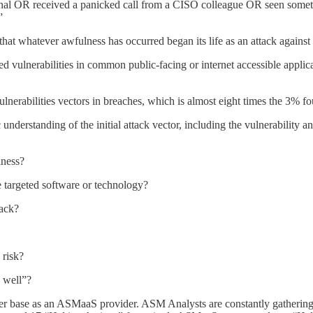
ournal OR received a panicked call from a CISO colleague OR seen somet
”
 that whatever awfulness has occurred began its life as an attack against 
ted vulnerabilities in common public-facing or internet accessible applic
erabilities vectors in breaches, which is almost eight times the 3% fou
ic understanding of the initial attack vector, including the vulnerabilit
iness?
e targeted software or technology?
tack?
 risk?
s well”?
er base as an ASMaaS provider. ASM Analysts are constantly gathering 