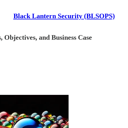
Black Lantern Security (BLSOPS)
 Objectives, and Business Case