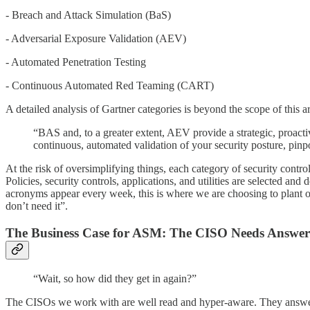
- Breach and Attack Simulation (BaS)
- Adversarial Exposure Validation (AEV)
- Automated Penetration Testing
- Continuous Automated Red Teaming (CART)
A detailed analysis of Gartner categories is beyond the scope of thi
“BAS and, to a greater extent, AEV provide a strategic, proactiv
continuous, automated validation of your security posture, pin
At the risk of oversimplifying things, each category of security contr
Policies, security controls, applications, and utilities are selected
acronyms appear every week, this is where we are choosing to plant our 
don’t need it”.
The Business Case for ASM: The CISO Needs Answer
“Wait, so how did they get in again?”
The CISOs we work with are well read and hyper-aware. They answer 