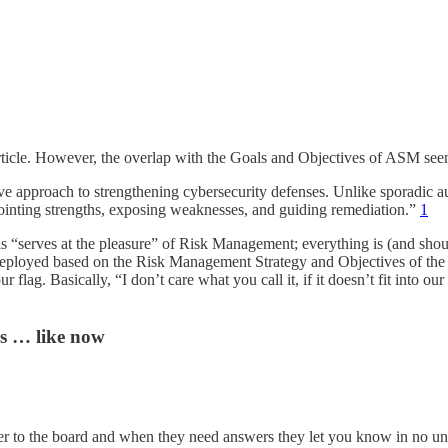
s article. However, the overlap with the Goals and Objectives of ASM s
e approach to strengthening cybersecurity defenses. Unlike sporadic audi
pointing strengths, exposing weaknesses, and guiding remediation.”
1
ols “serves at the pleasure” of Risk Management; everything is (and shou
 and deployed based on the Risk Management Strategy and Objectives of th
flag. Basically, “I don’t care what you call it, if it doesn’t fit into 
s … like now
to the board and when they need answers they let you know in no unce