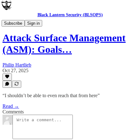
Black Lantern Security (BLSOPS)
Products and Tools
Subscribe
Sign in
Attack Surface Management
(ASM): Goals…
Philip Hartlieb
Oct 27, 2025
“I shouldn’t be able to even reach that from here”
Read →
Comments