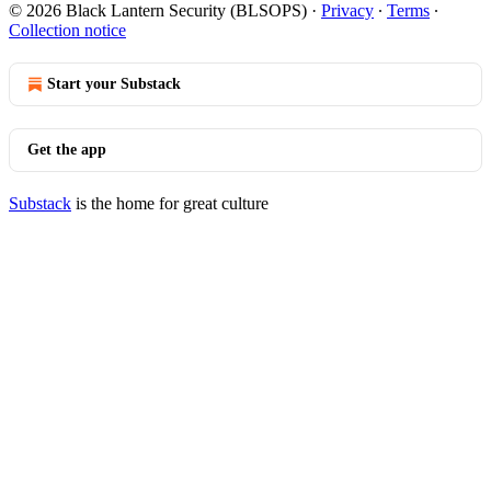
© 2026 Black Lantern Security (BLSOPS)
·
Privacy
∙
Terms
∙
Collection notice
Start your Substack
Get the app
Substack
is the home for great culture