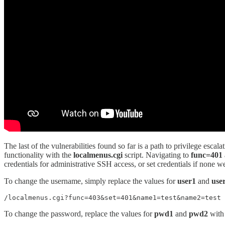
The last of the vulnerabilities found so far is a path to privilege esc
functionality with the
localmenus.cgi
script. Navigating to
func=401
credentials for administrative SSH access, or set credentials if none we
To change the username, simply replace the values for
user1
and
use
/localmenus.cgi?func=403&set=401&name1=test&name2=test
To change the password, replace the values for
pwd1
and
pwd2
with