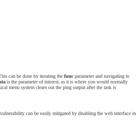
 This can be done by iterating the
func
parameter and navigating to
ata
is the parameter of interest, as it is where you would normally
ical menu system clears out the ping output after the task is
vulnerability can be easily mitigated by disabling the web interface in