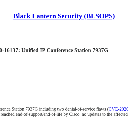
Black Lantern Security (BLSOPS)
G
16137: Unified IP Conference Station 7937G
erence Station 7937G including two denial-of-service flaws (
CVE-2020
as reached end-of-support/end-of-life by Cisco, no updates to the affect