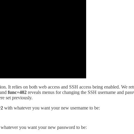
alation. It relies on both web access and SSH access being enabled. We re
and
func=402
reveals menus for changing the SSH username and passwo
re set previously.
r2
with whatever you want your new username to be:
 whatever you want your new password to be: