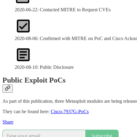
2020-06-22: Contacted MITRE to Request CVEs
2020-08-06: Confirmed with MITRE on PoC and Cisco Ackn
2020-08-10: Public Disclosure
Public Exploit PoCs
As part of this publication, three Metasploit modules are being released
They can be found here:
Cisco-7937G-PoCs
Share
Subscribe