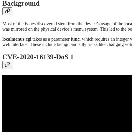
Background
Most of the issues discovered stem from the device’s usage of the
loc
was mirrored on the physical device’s menu system. This led to the be
localmenus.cgi
takes as a parameter
func
, which requires an integer 
web interface. These include benign and silly tricks like changing volu
CVE-2020-16139-DoS 1