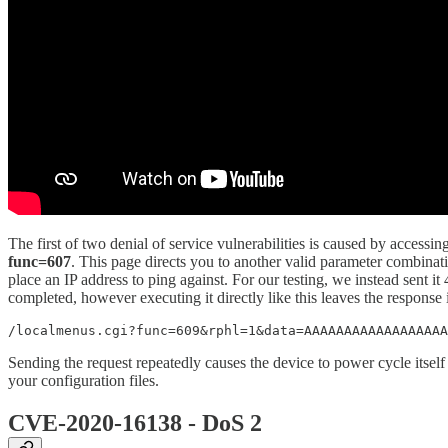
The first of two denial of service vulnerabilities is caused by accessi
func=607
. This page directs you to another valid parameter combinat
place an IP address to ping against. For our testing, we instead sent i
completed, however executing it directly like this leaves the response
/localmenus.cgi?func=609&rphl=1&data=AAAAAAAAAAAAAAAAAA
Sending the request repeatedly causes the device to power cycle itself
your configuration files.
CVE-2020-16138 - DoS 2