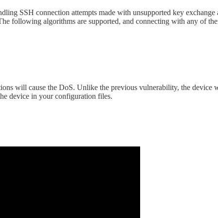
handling SSH connection attempts made with unsupported key exchange a
se. The following algorithms are supported, and connecting with any of th
ons will cause the DoS. Unlike the previous vulnerability, the device w
he device in your configuration files.