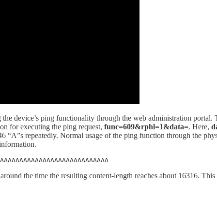
ng the device’s ping functionality through the web administration portal.
ion for executing the ping request,
func=609&rphl=1&data=
. Here,
d
t 46 “A”s repeatedly. Normal usage of the ping function through the phys
 information.
AAAAAAAAAAAAAAAAAAAAAAAAAAAA
 around the time the resulting content-length reaches about 16316. This 