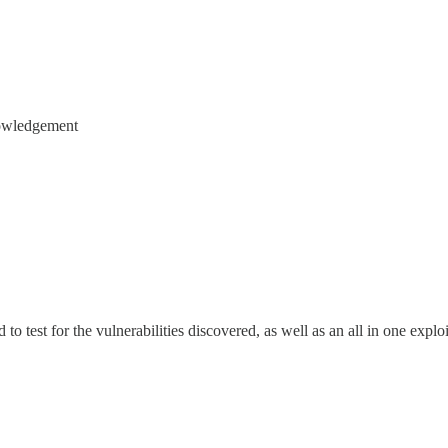
owledgement
 to test for the vulnerabilities discovered, as well as an all in one expl