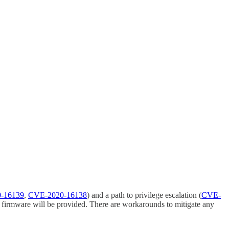
-16139
,
CVE-2020-16138
) and a path to privilege escalation (
CVE-
ed firmware will be provided. There are workarounds to mitigate any