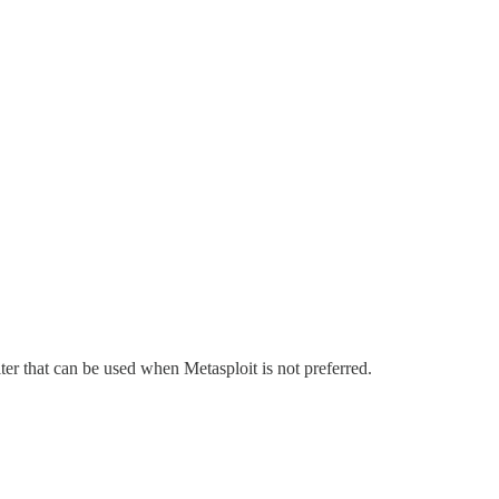
oiter that can be used when Metasploit is not preferred.