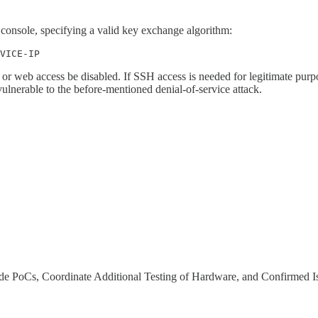
onsole, specifying a valid key exchange algorithm:
VICE-IP
 or web access be disabled. If SSH access is needed for legitimate purpo
vulnerable to the before-mentioned denial-of-service attack.
de PoCs, Coordinate Additional Testing of Hardware, and Confirmed I