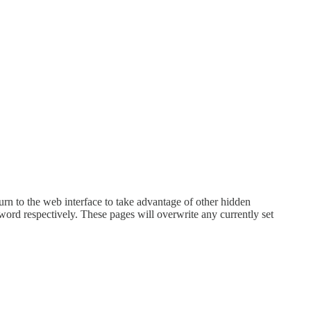
turn to the web interface to take advantage of other hidden
rd respectively. These pages will overwrite any currently set