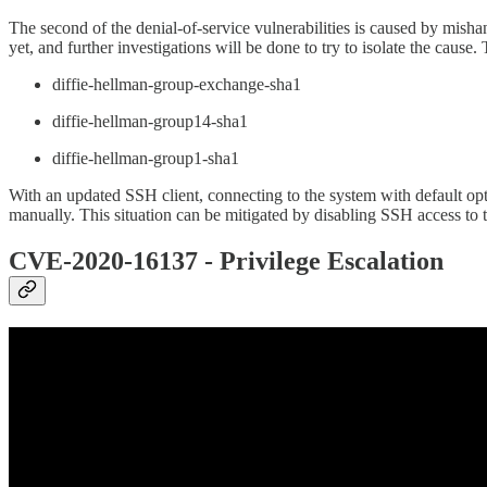
The second of the denial-of-service vulnerabilities is caused by mis
yet, and further investigations will be done to try to isolate the cau
diffie-hellman-group-exchange-sha1
diffie-hellman-group14-sha1
diffie-hellman-group1-sha1
With an updated SSH client, connecting to the system with default opti
manually. This situation can be mitigated by disabling SSH access to t
CVE-2020-16137 - Privilege Escalation