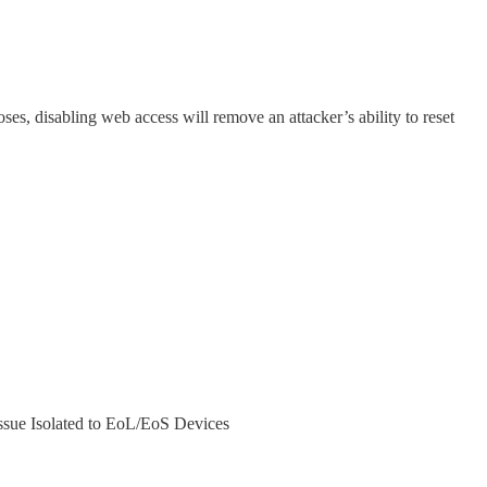
ses, disabling web access will remove an attacker’s ability to reset
ssue Isolated to EoL/EoS Devices