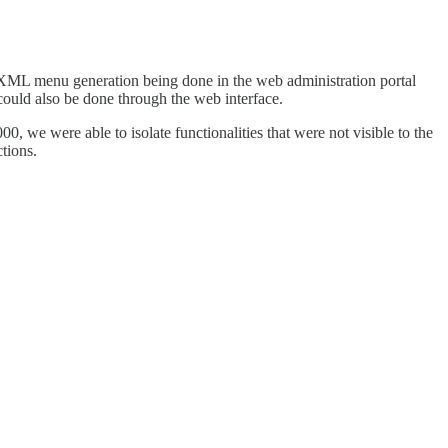
me XML menu generation being done in the web administration portal
could also be done through the web interface.
0, we were able to isolate functionalities that were not visible to the
ctions.