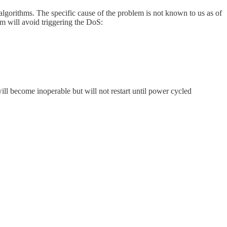
lgorithms. The specific cause of the problem is not known to us as of
em will avoid triggering the DoS:
ill become inoperable but will not restart until power cycled