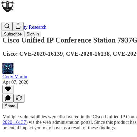
Vulnerability Research
Subscribe
Sign in
Cisco Unified IP Conference Station 7937
Cisco: CVE-2020-16139, CVE-2020-16138, CVE-2020-
Cody Martin
Apr 07, 2020
Share
Multiple vulnerabilities were discovered in the Cisco Unified IP Conf
2020-16137
) via the web administration portal. Since this product h
potential impact you may have as a result of these findings.