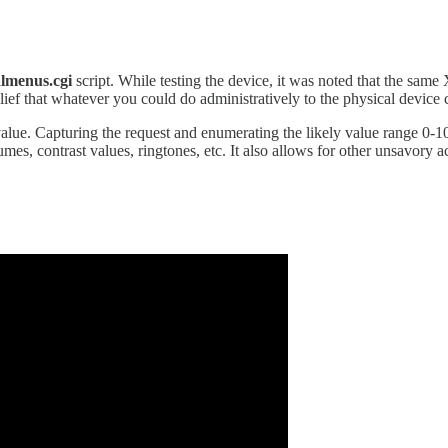
almenus.cgi
script. While testing the device, it was noted that the sa
lief that whatever you could do administratively to the physical device 
value. Capturing the request and enumerating the likely value range 0-100
mes, contrast values, ringtones, etc. It also allows for other unsavory a