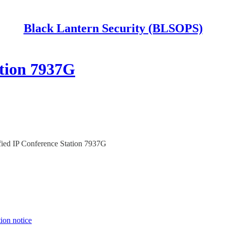
Black Lantern Security (BLSOPS)
ation 7937G
ed IP Conference Station 7937G
tion notice