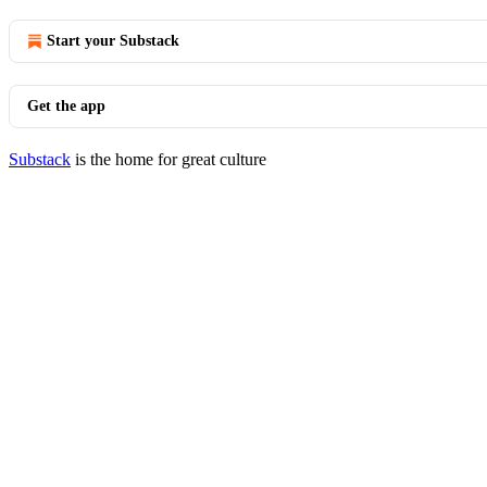
Start your Substack
Get the app
Substack
is the home for great culture