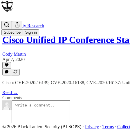
Vulnerability Research
Subscribe
Sign in
Cisco Unified IP Conference St
Cody Martin
Apr 7, 2020
Cisco: CVE-2020-16139, CVE-2020-16138, CVE-2020-16137: Unifi
Read →
Comments
© 2026 Black Lantern Security (BLSOPS)
·
Privacy
∙
Terms
∙
Collec