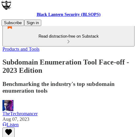
Black Lantern Security (BLSOPS)
Subscribe
Sign in
Read distraction-free on Substack
Products and Tools
Subdomain Enumeration Tool Face-off -
2023 Edition
Benchmarking the industry's top subdomain
enumeration tools
TheTechromancer
Aug 07, 2023
Listen