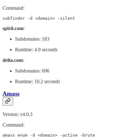
Command:
subfinder -d <domain> -silent
spirit.com
:
Subdomains: 183
Runtime: 4.9 seconds
delta.com
:
Subdomains: 696
Runtime: 10.2 seconds
Amass
Version: v4.0.3
Command:
amass enum -d <domain> -active -brute