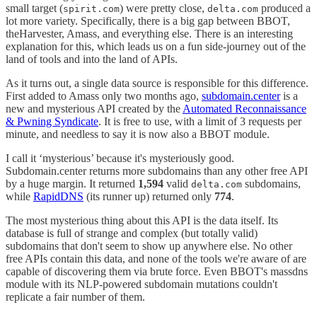
small target (
) were pretty close,
produced a
spirit.com
delta.com
lot more variety. Specifically, there is a big gap between BBOT,
theHarvester, Amass, and everything else. There is an interesting
explanation for this, which leads us on a fun side-journey out of the
land of tools and into the land of APIs.
As it turns out, a single data source is responsible for this difference.
First added to Amass only two months ago,
subdomain.center
is a
new and mysterious API created by the
Automated Reconnaissance
& Pwning Syndicate
. It is free to use, with a limit of 3 requests per
minute, and needless to say it is now also a BBOT module.
I call it ‘mysterious’ because it's mysteriously good.
Subdomain.center returns more subdomains than any other free API
by a huge margin. It returned
1,594
valid
subdomains,
delta.com
while
RapidDNS
(its runner up) returned only
774
.
The most mysterious thing about this API is the data itself. Its
database is full of strange and complex (but totally valid)
subdomains that don't seem to show up anywhere else. No other
free APIs contain this data, and none of the tools we're aware of are
capable of discovering them via brute force. Even BBOT's massdns
module with its NLP-powered subdomain mutations couldn't
replicate a fair number of them.