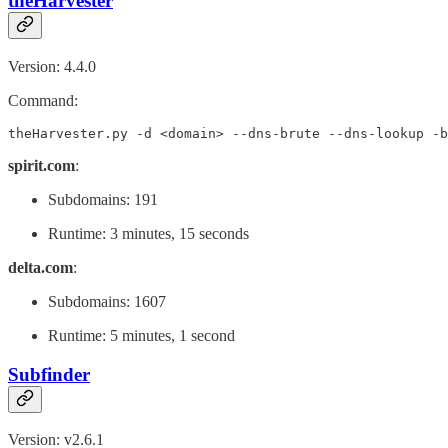
theHarvester
Version: 4.4.0
Command:
theHarvester.py -d <domain> --dns-brute --dns-lookup -b
spirit.com
:
Subdomains: 191
Runtime: 3 minutes, 15 seconds
delta.com
:
Subdomains: 1607
Runtime: 5 minutes, 1 second
Subfinder
Version: v2.6.1