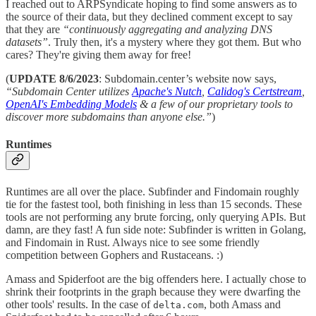
I reached out to ARPSyndicate hoping to find some answers as to
the source of their data, but they declined comment except to say
that they are
“continuously aggregating and analyzing DNS
datasets”
. Truly then, it's a mystery where they got them. But who
cares? They're giving them away for free!
(
UPDATE 8/6/2023
: Subdomain.center’s website now says,
“Subdomain Center utilizes
Apache's Nutch
,
Calidog's Certstream
,
OpenAI's Embedding Models
& a few of our proprietary tools to
discover more subdomains than anyone else.”
)
Runtimes
Runtimes are all over the place. Subfinder and Findomain roughly
tie for the fastest tool, both finishing in less than 15 seconds. These
tools are not performing any brute forcing, only querying APIs. But
damn, are they fast! A fun side note: Subfinder is written in Golang,
and Findomain in Rust. Always nice to see some friendly
competition between Gophers and Rustaceans. :)
Amass and Spiderfoot are the big offenders here. I actually chose to
shrink their footprints in the graph because they were dwarfing the
other tools' results. In the case of
, both Amass and
delta.com