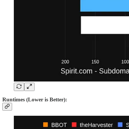
Runtimes (Lower is Better):