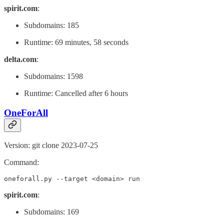
spirit.com
:
Subdomains: 185
Runtime: 69 minutes, 58 seconds
delta.com
:
Subdomains: 1598
Runtime: Cancelled after 6 hours
OneForAll
Version: git clone 2023-07-25
Command:
oneforall.py --target <domain> run
spirit.com
:
Subdomains: 169