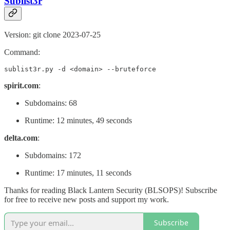
Sublist3r
Version: git clone 2023-07-25
Command:
sublist3r.py -d <domain> --bruteforce
spirit.com
:
Subdomains: 68
Runtime: 12 minutes, 49 seconds
delta.com
:
Subdomains: 172
Runtime: 17 minutes, 11 seconds
Thanks for reading Black Lantern Security (BLSOPS)! Subscribe
for free to receive new posts and support my work.
Subscribe