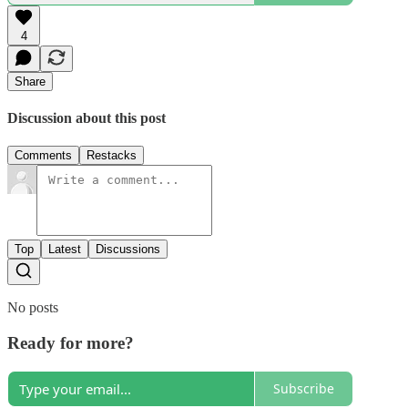
4
Share
Discussion about this post
Comments
Restacks
Top
Latest
Discussions
No posts
Ready for more?
Subscribe