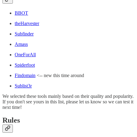
BBOT
theHarvester
Subfinder
Amass
OneForAll
Spiderfoot
Findomain
<-- new this time around
Sublist3r
We selected these tools mainly based on their quality and popularity.
If you don't see yours in this list, please let us know so we can test it
next time!
Rules