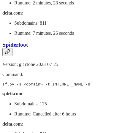
Runtime: 2 minutes, 28 seconds
delta.com
:
Subdomains: 811
Runtime: 7 minutes, 26 seconds
Spiderfoot
Version: git clone 2023-07-25
Command:
sf.py -s <domain> -t INTERNET_NAME -n
spirit.com
:
Subdomains: 175
Runtime: Cancelled after 6 hours
delta.com
: