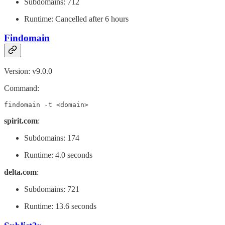
Subdomains: 712
Runtime: Cancelled after 6 hours
Findomain
Version: v9.0.0
Command:
findomain -t <domain>
spirit.com
:
Subdomains: 174
Runtime: 4.0 seconds
delta.com
:
Subdomains: 721
Runtime: 13.6 seconds