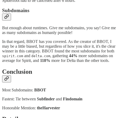
Spiderfoot had to be cancelled after 6 hours.
Subdomains
But enough about runtimes. Give me subdomains, you say! Give me
as many subdomains as humanly possible!
In that regard, BBOT has you covered. As the creator of BBOT, I
may be a little biased, but regardless of how you slice it, it's the clear
winner in this category. BBOT found the most subdomains for both
and
, gathering
44%
more subdomains on
spirit.com
delta.com
average for Spirit, and
118%
more for Delta than the other tools.
Conclusion
Most Subdomains:
BBOT
Fastest: Tie between
Subfinder
and
Findomain
Honorable Mention:
theHarvester