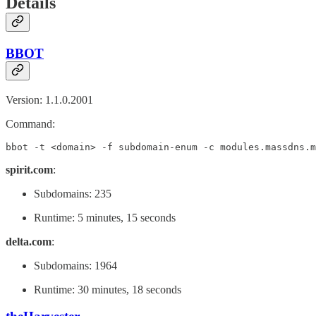
Details
BBOT
Version: 1.1.0.2001
Command:
bbot -t <domain> -f subdomain-enum -c modules.massdns.m
spirit.com
:
Subdomains: 235
Runtime: 5 minutes, 15 seconds
delta.com
:
Subdomains: 1964
Runtime: 30 minutes, 18 seconds