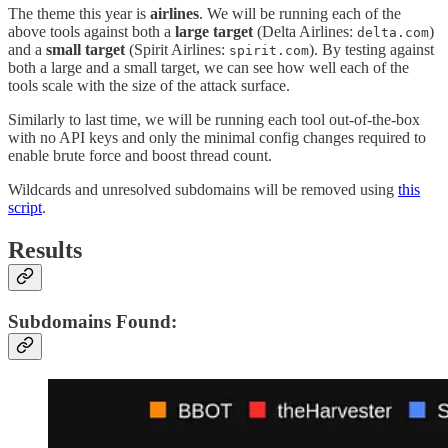
The theme this year is
airlines
. We will be running each of the
above tools against both a
large target
(Delta Airlines:
)
delta.com
and a
small target
(Spirit Airlines:
). By testing against
spirit.com
both a large and a small target, we can see how well each of the
tools scale with the size of the attack surface.
Similarly to last time, we will be running each tool out-of-the-box
with no API keys and only the minimal config changes required to
enable brute force and boost thread count.
Wildcards and unresolved subdomains will be removed using
this
script
.
Results
Subdomains Found: