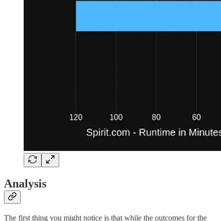
Analysis
The first thing you might notice is that while the outcomes for the