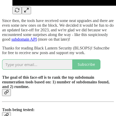
Since then, the tools have received some neat upgrades and there are
even some new ones on the block. We decided it would be fun to do
an updated face-off for 2023, and we're glad we did because we
encountered some surprises along the way - like this suspiciously
good
subdomain API
(more on that later)!
Thanks for reading Black Lantern Security (BLSOPS)! Subscribe
for free to receive new posts and support my work.
Subscribe
The goal of this face-off is to rank the top subdomain
enumeration tools based on: 1) number of subdomains found,
and 2) runtime.
Tools being tested: