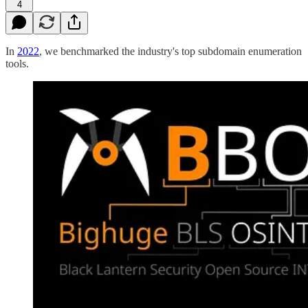
4
In
2022
, we benchmarked the industry's top subdomain enumeration
tools.