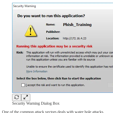
Security Warning Dialog Box
One of the common attack vectors deals with water hole attacks.