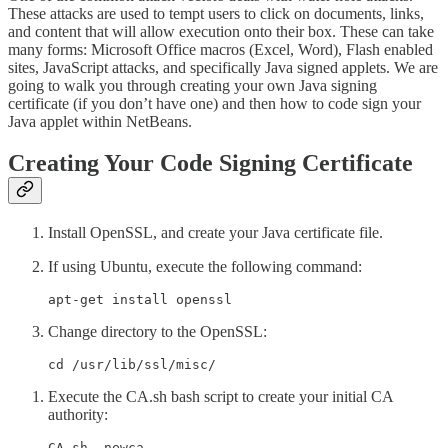
These attacks are used to tempt users to click on documents, links,
and content that will allow execution onto their box. These can take
many forms: Microsoft Office macros (Excel, Word), Flash enabled
sites, JavaScript attacks, and specifically Java signed applets. We are
going to walk you through creating your own Java signing
certificate (if you don’t have one) and then how to code sign your
Java applet within NetBeans.
Creating Your Code Signing Certificate
Install OpenSSL, and create your Java certificate file.
If using Ubuntu, execute the following command:
apt-get install openssl
Change directory to the OpenSSL:
cd /usr/lib/ssl/misc/
Execute the CA.sh bash script to create your initial CA
authority:
CA.sh -newca