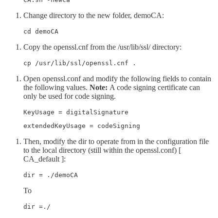
Change directory to the new folder, demoCA:
cd demoCA
Copy the openssl.cnf from the /usr/lib/ssl/ directory:
cp /usr/lib/ssl/openssl.cnf .
Open openssl.conf and modify the following fields to contain
the following values.
Note:
A code signing certificate can
only be used for code signing.
KeyUsage = digitalSignature 
extendedKeyUsage = codeSigning
Then, modify the dir to operate from in the configuration file
to the local directory (still within the openssl.conf) [
CA_default ]:
dir = ./demoCA  
To
dir =./