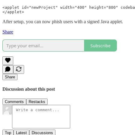
<applet id="newProject" width="400" height="800" codeba
</applet>
After setup, you can now phish users with a signed Java applet.
Share
Subscribe
Share
Discussion about this post
Comments
Restacks
Top
Latest
Discussions