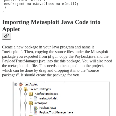
 newProject.mainJavaClass.main(null);

 }

}
Importing Metasploit Java Code into
Applet
Create a new package in your Java program and name it
“metasploit”. Then, copying the source files under the Metasploit
package you exported from jd-gui, copy the Payload.java and the
PayloadTrustManager.java into the this package. You will also need
the metasploit.dat file. This needs to be copied into the project,
which can be done by drag and dropping it into the “source
packages”. It should create the package for you.