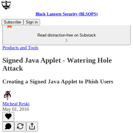
Black Lantern Security (BLSOPS)
Subscribe
Sign in
Read distraction-free on Substack
Products and Tools
Signed Java Applet - Watering Hole
Attack
Creating a Signed Java Applet to Phish Users
Micheal Reski
May 01, 2016