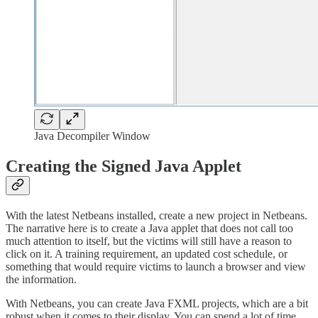
Java Decompiler Window
Creating the Signed Java Applet
With the latest Netbeans installed, create a new project in Netbeans.
The narrative here is to create a Java applet that does not call too
much attention to itself, but the victims will still have a reason to
click on it. A training requirement, an updated cost schedule, or
something that would require victims to launch a browser and view
the information.
With Netbeans, you can create Java FXML projects, which are a bit
robust when it comes to their display. You can spend a lot of time