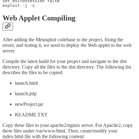
set exitonsession false

exploit -j -z
Web Applet Compiling
After adding the Metasploit codebase to the project, fixing the
errors, and testing it, we need to deploy the Web applet to the web
server.
Compile the latest build for your project and navigate to the dist
directory. Copy all the files to the dist directory. The following list
describes the files to be copied:
launch.html
launch.jnlp
newProject.jar
README.TXT
Copy these files to your apache2/nginix server. For Apache2, copy
these files under /var/www/html. Then, create/modify your
index.html file with the following content: