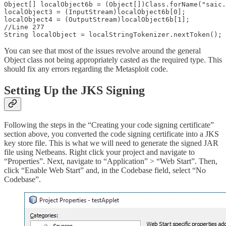
Object[] localObject6b = (Object[])Class.forName("saic.
localObject3 = (InputStream)localObject6b[0];

localObject4 = (OutputStream)localObject6b[1];

//Line 277

String localObject = localStringTokenizer.nextToken();
You can see that most of the issues revolve around the general
Object class not being appropriately casted as the required type. This
should fix any errors regarding the Metasploit code.
Setting Up the JKS Signing
Following the steps in the “Creating your code signing certificate”
section above, you converted the code signing certificate into a JKS
key store file. This is what we will need to generate the signed JAR
file using Netbeans. Right click your project and navigate to
“Properties”. Next, navigate to “Application” > “Web Start”. Then,
click “Enable Web Start” and, in the Codebase field, select “No
Codebase”.