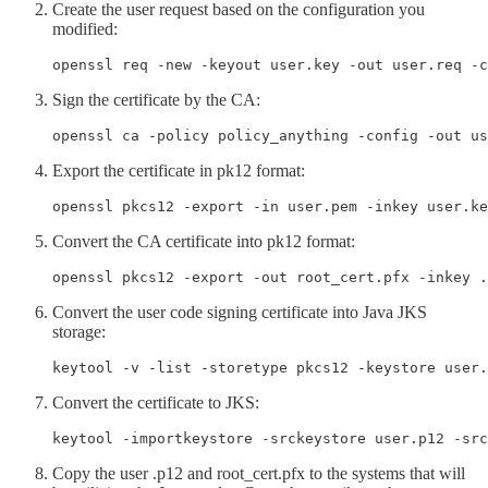
Create the user request based on the configuration you
modified:
openssl req -new -keyout user.key -out user.req -c
Sign the certificate by the CA:
openssl ca -policy policy_anything -config -out us
Export the certificate in pk12 format:
openssl pkcs12 -export -in user.pem -inkey user.ke
Convert the CA certificate into pk12 format:
openssl pkcs12 -export -out root_cert.pfx -inkey .
Convert the user code signing certificate into Java JKS
storage:
keytool -v -list -storetype pkcs12 -keystore user.
Convert the certificate to JKS:
keytool -importkeystore -srckeystore user.p12 -src
Copy the user .p12 and root_cert.pfx to the systems that will