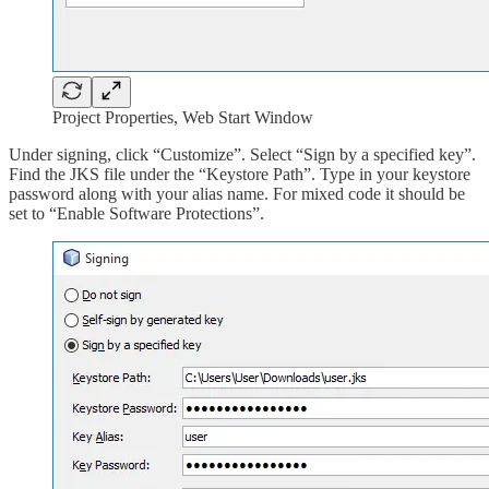
Project Properties, Web Start Window
Under signing, click “Customize”. Select “Sign by a specified key”.
Find the JKS file under the “Keystore Path”. Type in your keystore
password along with your alias name. For mixed code it should be
set to “Enable Software Protections”.