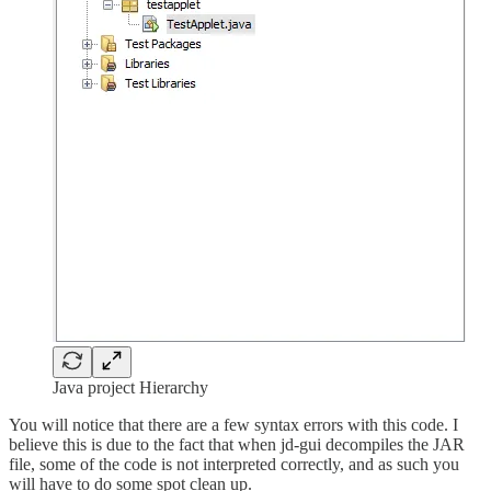
Java project Hierarchy
You will notice that there are a few syntax errors with this code. I
believe this is due to the fact that when jd-gui decompiles the JAR
file, some of the code is not interpreted correctly, and as such you
will have to do some spot clean up.