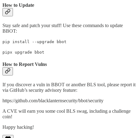
How to Update
Stay safe and patch your stuff! Use these commands to update
BBOT:
pip install --upgrade bbot
pipx upgrade bbot
How to Report Vulns
If you discover a vuln in BBOT or another BLS tool, please report it
via GitHub’s security advisory feature:
https://github.com/blacklanternsecurity/bbot/security
A CVE will earn you some cool BLS swag, including a challenge
coin!
Happy hacking!