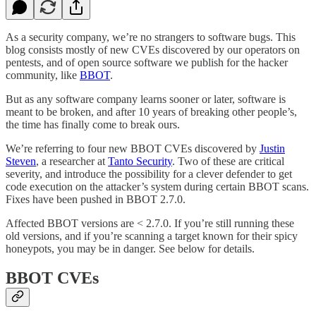
As a security company, we’re no strangers to software bugs. This
blog consists mostly of new CVEs discovered by our operators on
pentests, and of open source software we publish for the hacker
community, like
BBOT
.
But as any software company learns sooner or later, software is
meant to be broken, and after 10 years of breaking other people’s,
the time has finally come to break ours.
We’re referring to four new BBOT CVEs discovered by
Justin
Steven
, a researcher at
Tanto Security
. Two of these are critical
severity, and introduce the possibility for a clever defender to get
code execution on the attacker’s system during certain BBOT scans.
Fixes have been pushed in BBOT 2.7.0.
Affected BBOT versions are < 2.7.0. If you’re still running these
old versions, and if you’re scanning a target known for their spicy
honeypots, you may be in danger. See below for details.
BBOT CVEs