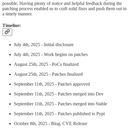
possible. Having plenty of notice and helpful feedback during the
patching process enabled us to craft solid fixes and push them out in
a timely manner.
Timeline:
July 4th, 2025 - Initial disclosure
July 4th, 2025 - Work begins on patches
August 25th, 2025 - PoCs finalized
August 25th, 2025 - Patches finalized
September 11th, 2025 - Patches approved
September 11th, 2025 - Patches merged into Dev
September 11th, 2025 - Patches merged into Stable
September 11th, 2025 - Patches published to Pypi
October 8th, 2025 - Blog, CVE Release