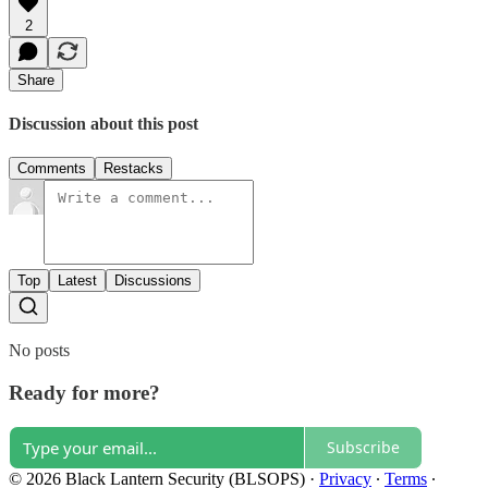
2
Share
Discussion about this post
Comments
Restacks
Top
Latest
Discussions
No posts
Ready for more?
Subscribe
© 2026 Black Lantern Security (BLSOPS)
·
Privacy
∙
Terms
∙