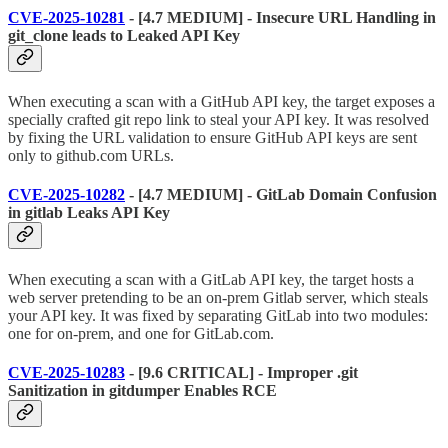
CVE-2025-10281
- [4.7 MEDIUM] - Insecure URL Handling in
git_clone leads to Leaked API Key
When executing a scan with a GitHub API key, the target exposes a
specially crafted git repo link to steal your API key. It was resolved
by fixing the URL validation to ensure GitHub API keys are sent
only to github.com URLs.
CVE-2025-10282
- [4.7 MEDIUM] - GitLab Domain Confusion
in gitlab Leaks API Key
When executing a scan with a GitLab API key, the target hosts a
web server pretending to be an on-prem Gitlab server, which steals
your API key. It was fixed by separating GitLab into two modules:
one for on-prem, and one for GitLab.com.
CVE-2025-10283
- [9.6 CRITICAL] - Improper .git
Sanitization in gitdumper Enables RCE