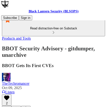
Black Lantern Security (BLSOPS)
Subscribe
Sign in
Read distraction-free on Substack
Products and Tools
BBOT Security Advisory - gitdumper,
unarchive
BBOT Gets Its First CVEs
TheTechromancer
Oct 09, 2025
Listen
2