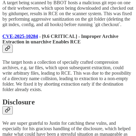
A target being scanned by BBOT hosts a malicious git repo on one
of their webservers, which upon being downloaded and checked out
by gitdumper, results in RCE on the scanner system. This was fixed
by performing aggressive sanitization on the git folder (deleting the
git index, config, and all hooks) before running `git checkout`.
CVE-2025-10284
- [9.6 CRITICAL] - Improper Archive
Extraction in unarchive Enables RCE
The target hosts a collection of specially crafted compression
archives, e.g. tar files, which upon subsequent extraction, could
write arbitrary files, leading to RCE. This was due to the possibility
of a directory name collision, leading to extraction to a non-empty
folder. We fixed it by aborting extraction early if the destination
folder already exists.
Disclosure
We are super grateful to Justin for catching these vulns, and
especially for his gracious handling of the disclosure, which helped
make what could have been a stressful situation as manageable as