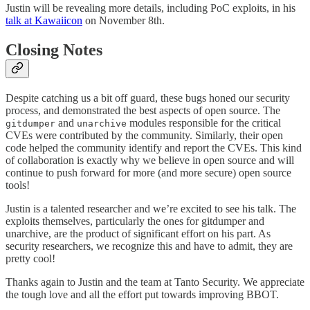
Justin will be revealing more details, including PoC exploits, in his
talk at Kawaiicon
on November 8th.
Closing Notes
Despite catching us a bit off guard, these bugs honed our security
process, and demonstrated the best aspects of open source. The
and
modules responsible for the critical
gitdumper
unarchive
CVEs were contributed by the community. Similarly, their open
code helped the community identify and report the CVEs. This kind
of collaboration is exactly why we believe in open source and will
continue to push forward for more (and more secure) open source
tools!
Justin is a talented researcher and we’re excited to see his talk. The
exploits themselves, particularly the ones for gitdumper and
unarchive, are the product of significant effort on his part. As
security researchers, we recognize this and have to admit, they are
pretty cool!
Thanks again to Justin and the team at Tanto Security. We appreciate
the tough love and all the effort put towards improving BBOT.