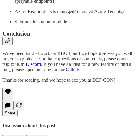
sprayable endpoints)
Azure Realm (detects managed/federated Azure Tenants)
Subdomains output module
Conclusion
We've been hard at work on BBOT, and we hope it serves you well
in your exploits! If you have questions or comments, please come
talk to us in
Discord
. If you have an idea for a new feature or find a
bug, please open an issue on our
Github
.
Thanks for reading, and we hope to see you at DEF CON!
1
Share
Discussion about this post