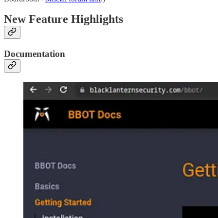
New Feature Highlights
Documentation