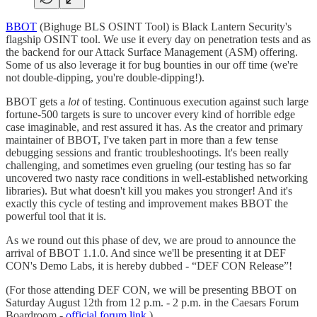
BBOT
(Bighuge BLS OSINT Tool) is Black Lantern Security's
flagship OSINT tool. We use it every day on penetration tests and as
the backend for our Attack Surface Management (ASM) offering.
Some of us also leverage it for bug bounties in our off time (we're
not double-dipping, you're double-dipping!).
BBOT gets a
lot
of testing. Continuous execution against such large
fortune-500 targets is sure to uncover every kind of horrible edge
case imaginable, and rest assured it has. As the creator and primary
maintainer of BBOT, I've taken part in more than a few tense
debugging sessions and frantic troubleshootings. It's been really
challenging, and sometimes even grueling (our testing has so far
uncovered two nasty race conditions in well-established networking
libraries). But what doesn't kill you makes you stronger! And it's
exactly this cycle of testing and improvement makes BBOT the
powerful tool that it is.
As we round out this phase of dev, we are proud to announce the
arrival of BBOT 1.1.0. And since we'll be presenting it at DEF
CON's Demo Labs, it is hereby dubbed - “DEF CON Release”!
(For those attending DEF CON, we will be presenting BBOT on
Saturday August 12th from 12 p.m. - 2 p.m. in the Caesars Forum
Boardroom -
official forum link
.)