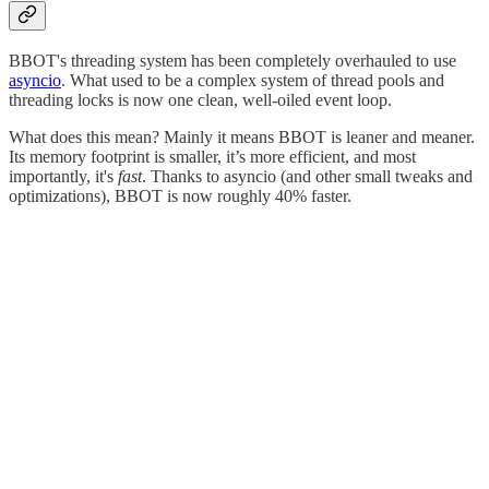
BBOT's threading system has been completely overhauled to use
asyncio
. What used to be a complex system of thread pools and
threading locks is now one clean, well-oiled event loop.
What does this mean? Mainly it means BBOT is leaner and meaner.
Its memory footprint is smaller, it’s more efficient, and most
importantly, it's
fast
. Thanks to asyncio (and other small tweaks and
optimizations), BBOT is now roughly 40% faster.