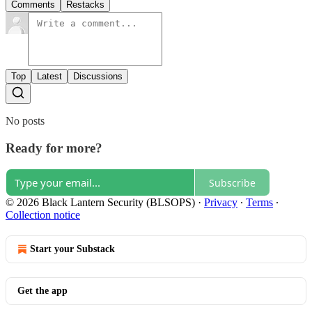
Comments
Restacks
Top
Latest
Discussions
No posts
Ready for more?
Subscribe
© 2026 Black Lantern Security (BLSOPS)
·
Privacy
∙
Terms
∙
Collection notice
Start your Substack
Get the app