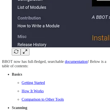
BBOT now has full-fledged, searchable
documentation
! Below is a
table of contents:
Basics
Getting Started
How It Works
Comparison to Other Tools
Scanning