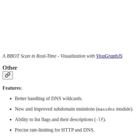
A BBOT Scan in Real-Time - Visualization with
VivaGraphJS
Other
Features
:
Better handling of DNS wildcards.
New and improved subdomain mutations (
module).
massdns
Ability to list flags and their descriptions (
).
-lf
Precise rate-limiting for HTTP and DNS.