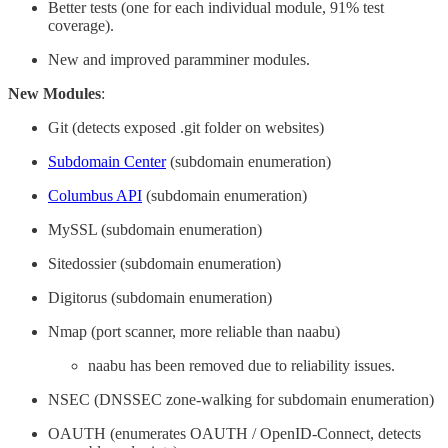
Better tests (one for each individual module, 91% test
coverage).
New and improved paramminer modules.
New Modules
:
Git (detects exposed .git folder on websites)
Subdomain Center
(subdomain enumeration)
Columbus API
(subdomain enumeration)
MySSL (subdomain enumeration)
Sitedossier (subdomain enumeration)
Digitorus (subdomain enumeration)
Nmap (port scanner, more reliable than naabu)
naabu has been removed due to reliability issues.
NSEC (DNSSEC zone-walking for subdomain enumeration)
OAUTH (enumerates OAUTH / OpenID-Connect, detects