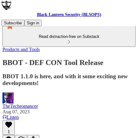
Black Lantern Security (BLSOPS)
Subscribe
Sign in
Read distraction-free on Substack
Products and Tools
BBOT - DEF CON Tool Release
BBOT 1.1.0 is here, and with it some exciting new
developments!
TheTechromancer
Aug 07, 2023
Listen
1