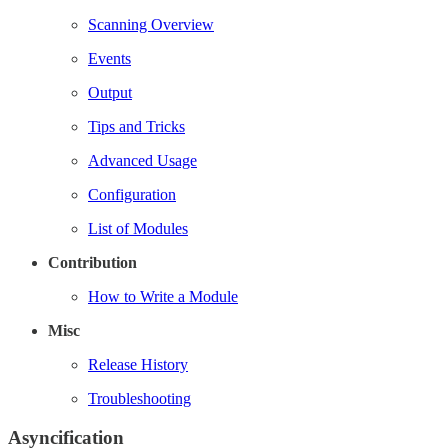
Scanning Overview
Events
Output
Tips and Tricks
Advanced Usage
Configuration
List of Modules
Contribution
How to Write a Module
Misc
Release History
Troubleshooting
Asyncification