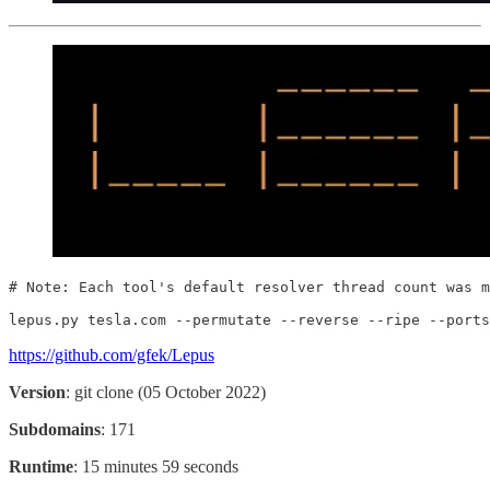
# Note: Each tool's default resolver thread count was m
lepus.py tesla.com --permutate --reverse --ripe --ports
https://github.com/gfek/Lepus
Version
: git clone (05 October 2022)
Subdomains
: 171
Runtime
: 15 minutes 59 seconds