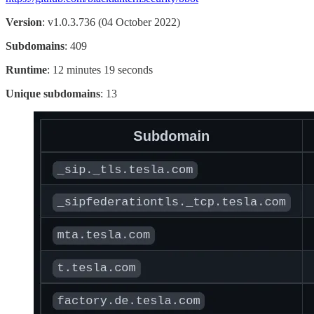
Version
: v1.0.3.736 (04 October 2022)
Subdomains
: 409
Runtime
: 12 minutes 19 seconds
Unique subdomains
: 13