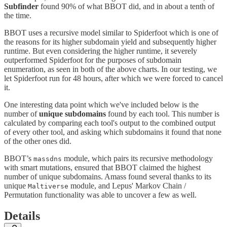
Subfinder
found 90% of what BBOT did, and in about a tenth of
the time.
BBOT uses a recursive model similar to Spiderfoot which is one of
the reasons for its higher subdomain yield and subsequently higher
runtime. But even considering the higher runtime, it severely
outperformed Spiderfoot for the purposes of subdomain
enumeration, as seen in both of the above charts. In our testing, we
let Spiderfoot run for 48 hours, after which we were forced to cancel
it.
One interesting data point which we've included below is the
number of
unique subdomains
found by each tool. This number is
calculated by comparing each tool's output to the combined output
of every other tool, and asking which subdomains it found that none
of the other ones did.
BBOT’s
module, which pairs its recursive methodology
massdns
with smart mutations, ensured that BBOT claimed the highest
number of unique subdomains. Amass found several thanks to its
unique
module, and Lepus' Markov Chain /
Maltiverse
Permutation functionality was able to uncover a few as well.
Details