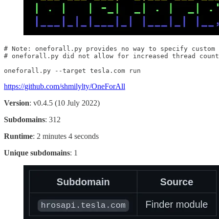
# Note: oneforall.py provides no way to specify custom 
# oneforall.py did not allow for increased thread count

oneforall.py --target tesla.com run
https://github.com/shmilylty/OneForAll
Version
: v0.4.5 (10 July 2022)
Subdomains
: 312
Runtime
: 2 minutes 4 seconds
Unique subdomains
: 1