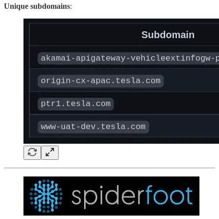
Unique subdomains
: