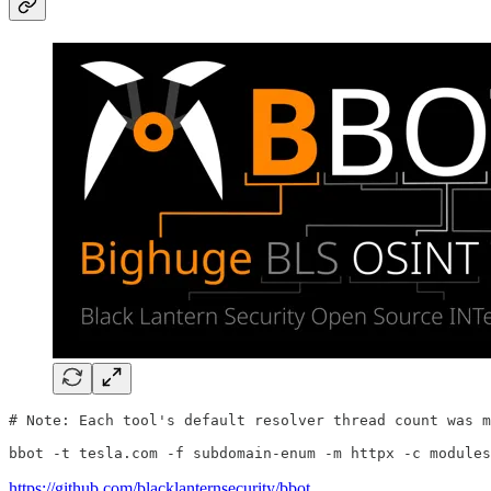
# Note: Each tool's default resolver thread count was m
bbot -t tesla.com -f subdomain-enum -m httpx -c modules
https://github.com/blacklanternsecurity/bbot