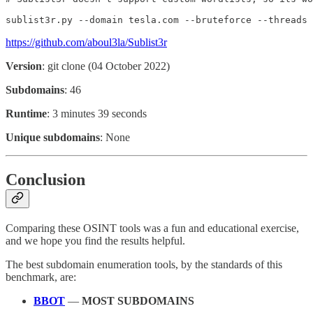
sublist3r.py --domain tesla.com --bruteforce --threads 
https://github.com/aboul3la/Sublist3r
Version
: git clone (04 October 2022)
Subdomains
: 46
Runtime
: 3 minutes 39 seconds
Unique subdomains
: None
Conclusion
Comparing these OSINT tools was a fun and educational exercise,
and we hope you find the results helpful.
The best subdomain enumeration tools, by the standards of this
benchmark, are:
BBOT
—
MOST SUBDOMAINS