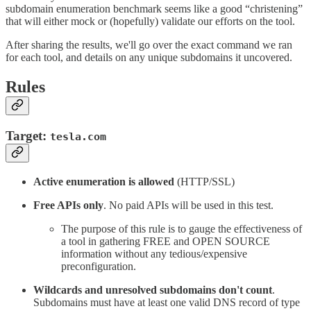
subdomain enumeration benchmark seems like a good “christening”
that will either mock or (hopefully) validate our efforts on the tool.
After sharing the results, we'll go over the exact command we ran
for each tool, and details on any unique subdomains it uncovered.
Rules
Target:
tesla.com
Active enumeration is allowed
(HTTP/SSL)
Free APIs only
. No paid APIs will be used in this test.
The purpose of this rule is to gauge the effectiveness of
a tool in gathering FREE and OPEN SOURCE
information without any tedious/expensive
preconfiguration.
Wildcards and unresolved subdomains don't count
.
Subdomains must have at least one valid DNS record of type