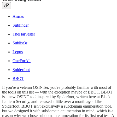
Amass
Subfinder
TheHarvester
Sublist3r
Lepus
OneForAll
Spiderfoot
BBOT
If you're a veteran OSINTer, you're probably familiar with most of
the tools on this list — with the exception maybe of BBOT. BBOT
is a new OSINT tool inspired by Spiderfoot, written here at Black
Lantern Security, and released a little over a month ago. Like
Spiderfoot, BBOT isn't exclusively a subdomain enumeration tool,
but we designed it with subdomain enumeration in mind, which is a
reason why we chose subdomain enumeration for its first real test. A