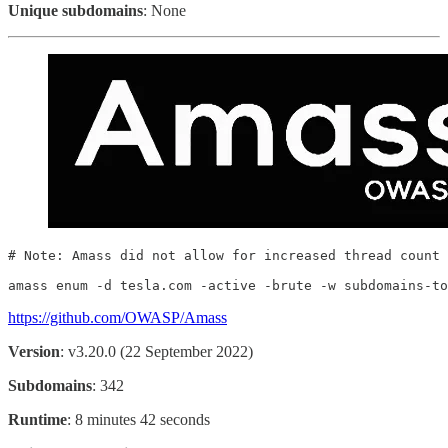
Unique subdomains
: None
# Note: Amass did not allow for increased thread count

amass enum -d tesla.com -active -brute -w subdomains-to
https://github.com/OWASP/Amass
Version
: v3.20.0 (22 September 2022)
Subdomains
: 342
Runtime
: 8 minutes 42 seconds