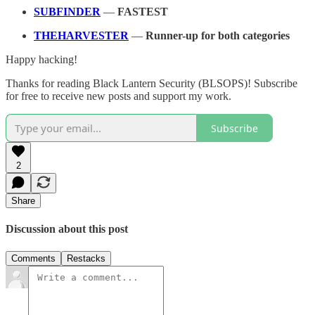
SUBFINDER
—
FASTEST
THEHARVESTER
—
Runner-up for both categories
Happy hacking!
Thanks for reading Black Lantern Security (BLSOPS)! Subscribe
for free to receive new posts and support my work.
Subscribe
2
Share
Discussion about this post
Comments
Restacks