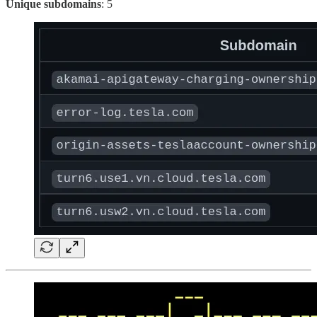
Unique subdomains
: 5