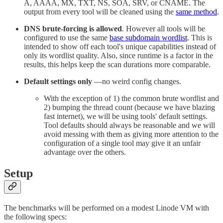
A, AAAA, MX, TXT, NS, SOA, SRV, or CNAME. The
output from every tool will be cleaned using the
same method
.
DNS brute-forcing is allowed
. However all tools will be
configured to use the same
base subdomain wordlist
. This is
intended to show off each tool's unique capabilities instead of
only its wordlist quality. Also, since runtime is a factor in the
results, this helps keep the scan durations more comparable.
Default settings only
—no weird config changes.
With the exception of 1) the common brute wordlist and
2) bumping the thread count (because we have blazing
fast internet), we will be using tools' default settings.
Tool defaults should always be reasonable and we will
avoid messing with them as giving more attention to the
configuration of a single tool may give it an unfair
advantage over the others.
Setup
The benchmarks will be performed on a modest Linode VM with
the following specs: