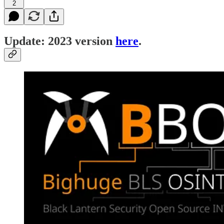
2
Update: 2023 version
here
.