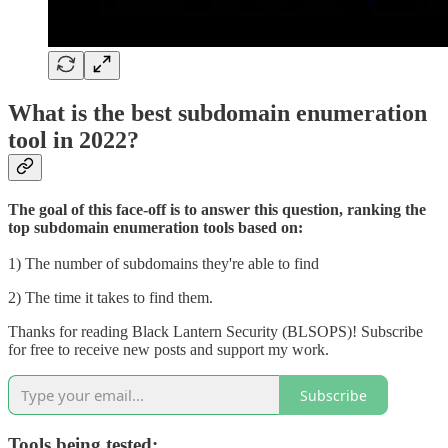
What is the best subdomain enumeration
tool in 2022?
The goal of this face-off is to answer this question, ranking the
top subdomain enumeration tools based on:
1) The number of subdomains they're able to find
2) The time it takes to find them.
Thanks for reading Black Lantern Security (BLSOPS)! Subscribe
for free to receive new posts and support my work.
Subscribe
Tools being tested: