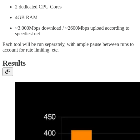
2 dedicated CPU Cores
4GB RAM
~3,000Mbps download / ~2600Mbps upload according to
speedtest.net
Each tool will be run separately, with ample pause between runs to
account for rate limiting, etc.
Results