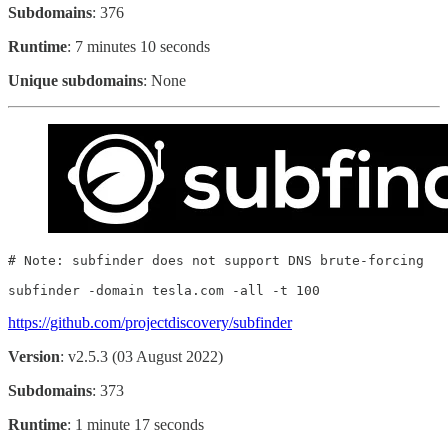
Subdomains
: 376
Runtime
: 7 minutes 10 seconds
Unique subdomains
: None
# Note: subfinder does not support DNS brute-forcing

subfinder -domain tesla.com -all -t 100
https://github.com/projectdiscovery/subfinder
Version
: v2.5.3 (03 August 2022)
Subdomains
: 373
Runtime
: 1 minute 17 seconds