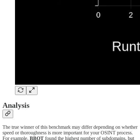
Analysis
The true winner of this benchmark may differ depending on whether
speed or thoroughness is more important for your OSINT process.
For example,
BBOT
found the highest number of subdomains, but