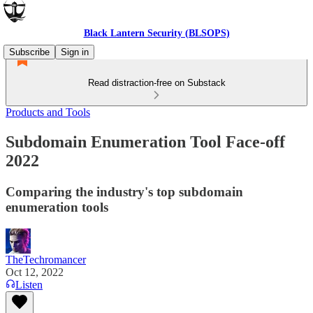
Black Lantern Security (BLSOPS)
Subscribe
Sign in
Read distraction-free on Substack
Products and Tools
Subdomain Enumeration Tool Face-off
2022
Comparing the industry's top subdomain
enumeration tools
TheTechromancer
Oct 12, 2022
Listen