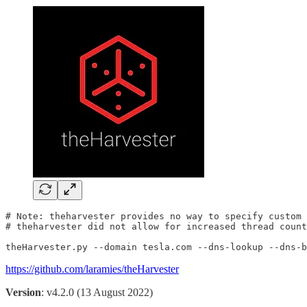
# Note: theharvester provides no way to specify custom 
# theharvester did not allow for increased thread count

theHarvester.py --domain tesla.com --dns-lookup --dns-b
https://github.com/laramies/theHarvester
Version
: v4.2.0 (13 August 2022)