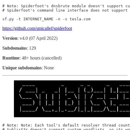
# Note: Spiderfoot's dnsbrute module doesn't support cu
# Spiderfoot's command line interface does not support 
sf.py -t INTERNET_NAME -n -s tesla.com
https://github.com/smicallef/spiderfoot
Version
: v4.0 (07 April 2022)
Subdomains
: 129
Runtime
: 48+ hours (cancelled)
Unique subdomains
: None
# Note: Note: Each tool's default resolver thread count
# Sublist3r doesn't support custom wordlists, so its wo